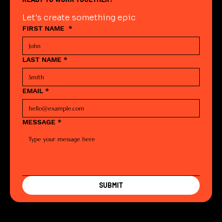
Let's create something epic
FIRST NAME
*
LAST NAME
*
EMAIL
*
MESSAGE
*
SUBMIT