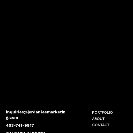
inquiries@jordanleemarketin
PORTFOLIO
g.com
ABOUT
CONTACT
403-741-9917