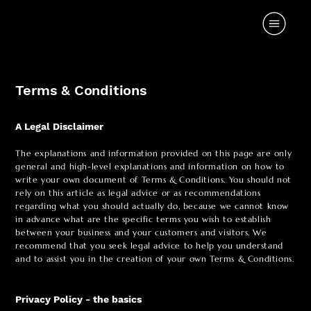
Terms & Conditions
A Legal Disclaimer
The explanations and information provided on this page are only
general and high-level explanations and information on how to
write your own document of Terms & Conditions. You should not
rely on this article as legal advice or as recommendations
regarding what you should actually do, because we cannot know
in advance what are the specific terms you wish to establish
between your business and your customers and visitors. We
recommend that you seek legal advice to help you understand
and to assist you in the creation of your own Terms & Conditions.
Privacy Policy - the basics