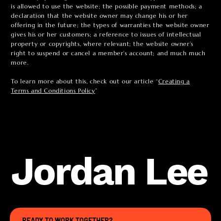
is allowed to use the website; the possible payment methods; a
declaration that the website owner may change his or her
offering in the future; the types of warranties the website owner
gives his or her customers; a reference to issues of intellectual
property or copyrights, where relevant; the website owner’s
right to suspend or cancel a member’s account; and much much
more.
To learn more about this, check out our article “
Creating a
Terms and Conditions Policy
”
Jordan Lee
READY TO WORK TOGETHER?