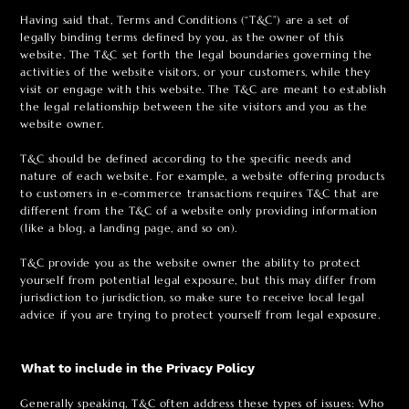
Having said that, Terms and Conditions (“T&C”) are a set of
legally binding terms defined by you, as the owner of this
website. The T&C set forth the legal boundaries governing the
activities of the website visitors, or your customers, while they
visit or engage with this website. The T&C are meant to establish
the legal relationship between the site visitors and you as the
website owner.
T&C should be defined according to the specific needs and
nature of each website. For example, a website offering products
to customers in e-commerce transactions requires T&C that are
different from the T&C of a website only providing information
(like a blog, a landing page, and so on).
T&C provide you as the website owner the ability to protect
yourself from potential legal exposure, but this may differ from
jurisdiction to jurisdiction, so make sure to receive local legal
advice if you are trying to protect yourself from legal exposure.
What to include in the Privacy Policy
Generally speaking, T&C often address these types of issues: Who